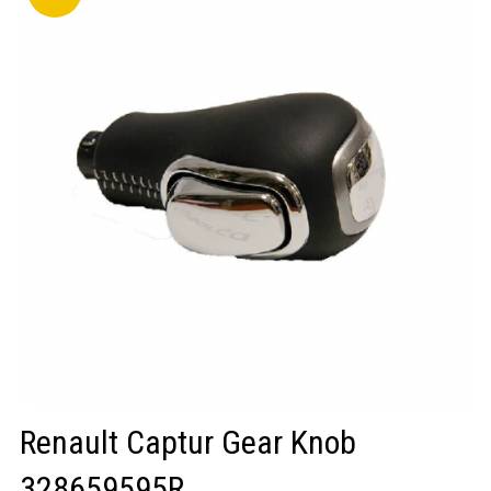
LOGIN/REGISTER
Renault Captur Gear Knob
328659595R