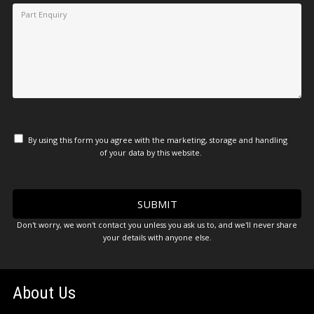
By using this form you agree with the marketing, storage and handling
of your data by this website.
Don't worry, we won't contact you unless you ask us to, and we'll never share
your details with anyone else.
About Us