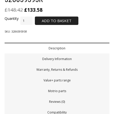
£
148.42
£
133.58
ADD TO BASKET
SKU:
328659595R
Description
Delivery Information
Warranty, Returns & Refunds
Value+ parts range
Motrio parts
Reviews (0)
Compatibility