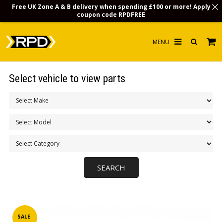
Free UK Zone A & B delivery when spending £100 or more! Apply
coupon code
RPDFREE
HOME
Select vehicle to view parts
CHOOSE BY MODEL
MERCHANDISE
LUBRICANTS & FLUIDS
FLOOR MATS
CONTACT US
NON-UK CUSTOMERS
INFO
SALE