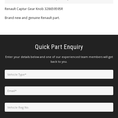
Renault Captur Gear Knob 328659595R
Brand new and genuine Renault part.
Quick Part Enquiry
Enter your details below and one of our experienced team members will get
back to you.