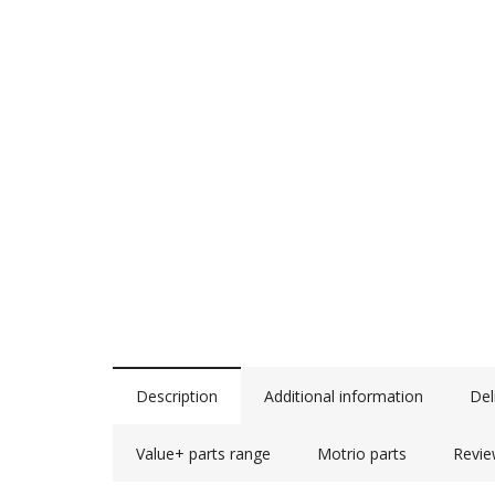
Description
Additional information
Del
Value+ parts range
Motrio parts
Revie