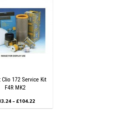
 Clio 172 Service Kit
F4R MK2
33.24
–
£
104.22