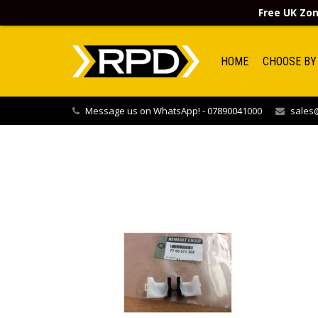
Free UK Zon
HOME
CHOOSE BY
Message us on WhatsApp! - 07890041000
sales@