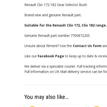
Renault Clio 172 182 Gear Selector Bush
Brand new and genuine Renault part.
Suitable for the Renault Clio 172, Clio 182 range.
Genuine Renault part number 7700872205
Unsure about fitment? Use the
Contact Us form
and
Like our
Facebook Page
to keep up to date & receiv
We deliver via a specialist courier. Full tracking infor
Full information on UK Mail delivery service can be f
You may also like…