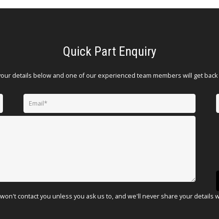
Quick Part Enquiry
your details below and one of our experienced team members will get back 
won't contact you unless you ask us to, and we'll never share your details 