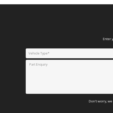
Enter 
Don't worry, we 