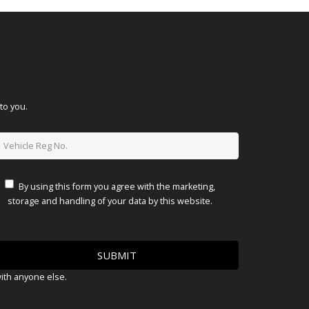
to you.
By using this form you agree with the marketing,
storage and handling of your data by this website.
with anyone else.