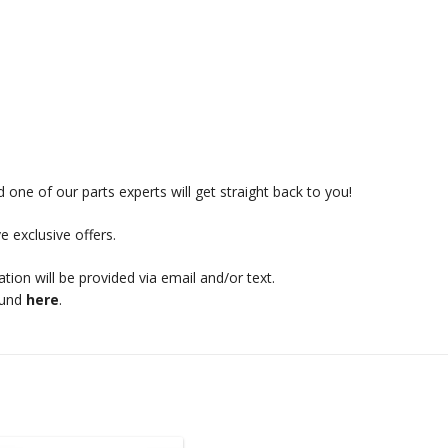
 one of our parts experts will get straight back to you!
e exclusive offers.
mation will be provided via email and/or text.
ound
here
.