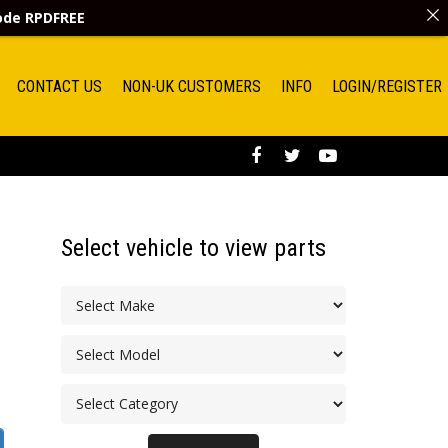
code
RPDFREE
CONTACT US
NON-UK CUSTOMERS
INFO
LOGIN/REGISTER
Select vehicle to view parts