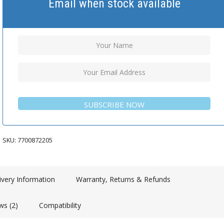
Email when stock available
SUBSCRIBE NOW
SKU:
7700872205
ivery Information
Warranty, Returns & Refunds
ws (2)
Compatibility