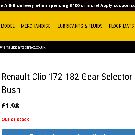
e A & B delivery when spending £100 or more! Apply coupon 
 MODEL
MERCHANDISE
LUBRICANTS & FLUIDS
FLOOR MATS
renaultpartsdirect.co.uk
Renault Clio 172 182 Gear Selector
Bush
£
1.98
Out of stock