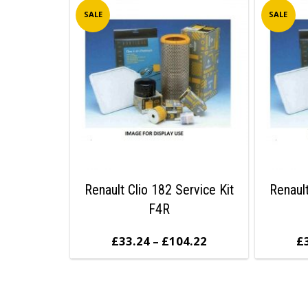
SALE
SALE
Renault Clio 182 Service Kit
Renault
F4R
£
33.24
–
£
104.22
£