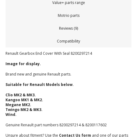
Value+ parts range
Motrio parts
Reviews (9)
Compatibility
Renault Gearbox End Cover With Seal 8200297214
Image for display.
Brand new and genuine Renault parts.
Suitable for Renault Models below.
Clio MK2 & MK3.
Kangoo MK1 & MK2.
Megane MK2.
Twingo MK2 & MK3.
Wind.
Genuine Renault part numbers 8200297214 & 8200117602
Unsure about fitment? Use the
Contact Us form
and one of our parts