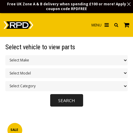
Free UK Zone A & B delivery when spending £100 or more! Apply
coupon code
RPDFREE
HOME
Select vehicle to view parts
CHOOSE BY MODEL
MERCHANDISE
LUBRICANTS & FLUIDS
FLOOR MATS
CONTACT US
NON-UK CUSTOMERS
INFO
SALE