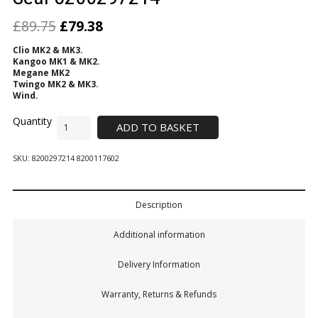
£
89.75
£
79.38
Clio MK2 & MK3.
Kangoo MK1 & MK2.
Megane MK2
Twingo MK2 & MK3.
Wind.
ADD TO BASKET
SKU:
8200297214 8200117602
Description
Additional information
Delivery Information
Warranty, Returns & Refunds