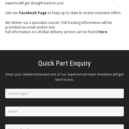
experts will get straight back to you!
Like our
Facebook Page
to keep up to date & receive exclusive offers.
We deliver via a specialist courier. Full tracking information will be
provided via email and/or text.
Full information on UK Mail delivery service can be found
here
.
Quick Part Enquiry
Enter your details below and one of our experienced team members will get
back to you.