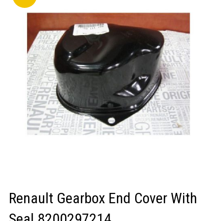
LOGIN/REGISTER
Renault Gearbox End Cover With
Seal 8200297214