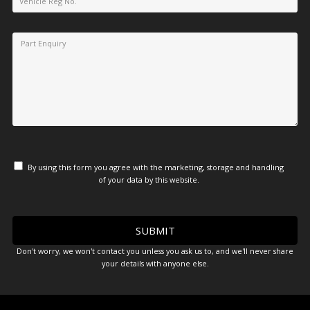
By using this form you agree with the marketing, storage and handling
of your data by this website.
Don't worry, we won't contact you unless you ask us to, and we'll never share
your details with anyone else.