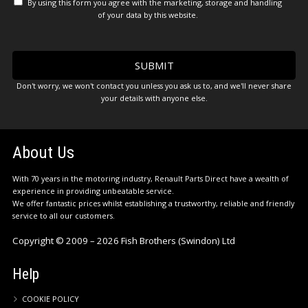
By using this form you agree with the marketing, storage and handling
of your data by this website.
Don't worry, we won't contact you unless you ask us to, and we'll never share
your details with anyone else.
About Us
With 70 years in the motoring industry, Renault Parts Direct have a wealth of
experience in providing unbeatable service.
We offer fantastic prices whilst establishing a trustworthy, reliable and friendly
service to all our customers.
Copyright © 2009 – 2026 Fish Brothers (Swindon) Ltd
Help
COOKIE POLICY