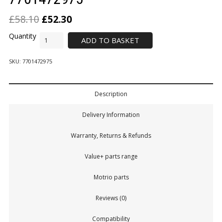
£
58.10
£
52.30
ADD TO BASKET
SKU:
7701472975
Description
Delivery Information
Warranty, Returns & Refunds
Value+ parts range
Motrio parts
Reviews (0)
Compatibility