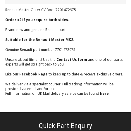
Renault Master Outer CV Boot 7701472975
Order x2 if you require both sides.
Brand new and genuine Renault part.
Suitable for the Renault Master MK2.
Genuine Renault part number 7701472975
Unsure about fitment? Use the
Contact Us form
and one of our parts
experts will get straight back to you!
Like our
Facebook Page
to keep up to date & receive exclusive offers.
We deliver via a specialist courier. Full tracking information will be
provided via email and/or text.
Full information on UK Mail delivery service can be found
here
.
Quick Part Enquiry