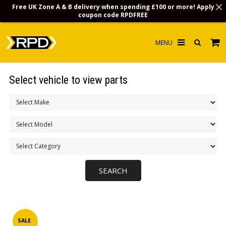
Free UK Zone A & B delivery when spending £100 or more! Apply
coupon code
RPDFREE
HOME
Select vehicle to view parts
CHOOSE BY MODEL
MERCHANDISE
LUBRICANTS & FLUIDS
FLOOR MATS
CONTACT US
NON-UK CUSTOMERS
INFO
SALE