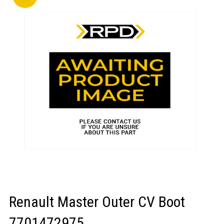
LOGIN/REGISTER
Renault Master Outer CV Boot
7701472975