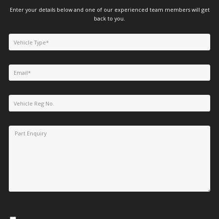
Enter your details below and one of our experienced team members will get
back to you.