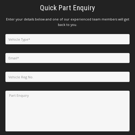
Quick Part Enquiry
Enter your details below and one of our experienced team members will get
back to you.