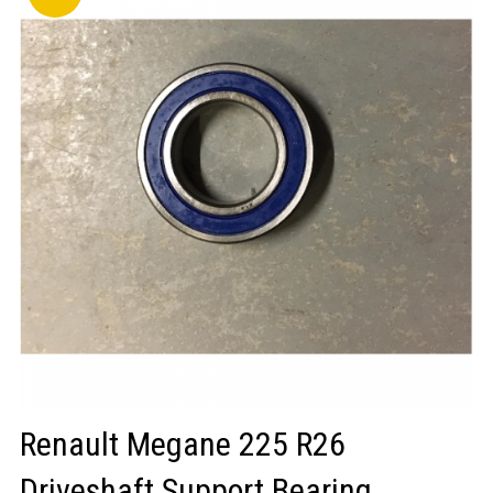
LOGIN/REGISTER
Renault Megane 225 R26
Driveshaft Support Bearing