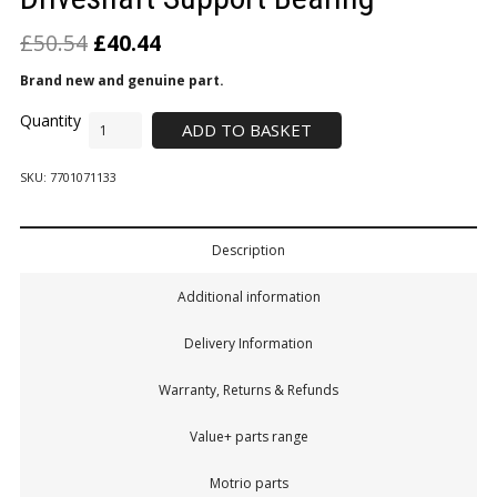
£
50.54
£
40.44
Brand new and genuine part.
ADD TO BASKET
SKU:
7701071133
Description
Additional information
Delivery Information
Warranty, Returns & Refunds
Value+ parts range
Motrio parts