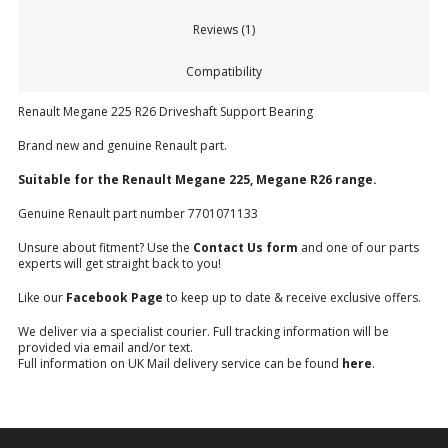
Reviews (1)
Compatibility
Renault Megane 225 R26 Driveshaft Support Bearing
Brand new and genuine Renault part.
Suitable for the Renault Megane 225, Megane R26 range.
Genuine Renault part number 7701071133
Unsure about fitment? Use the
Contact Us form
and one of our parts
experts will get straight back to you!
Like our
Facebook Page
to keep up to date & receive exclusive offers.
We deliver via a specialist courier. Full tracking information will be
provided via email and/or text.
Full information on UK Mail delivery service can be found
here
.