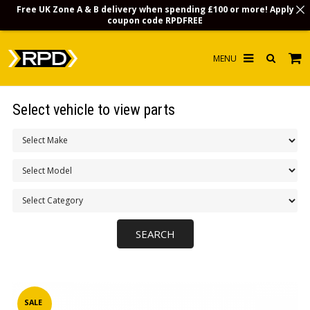
Free UK Zone A & B delivery when spending £100 or more! Apply
coupon code
RPDFREE
HOME
Select vehicle to view parts
CHOOSE BY MODEL
MERCHANDISE
LUBRICANTS & FLUIDS
FLOOR MATS
CONTACT US
NON-UK CUSTOMERS
INFO
SALE