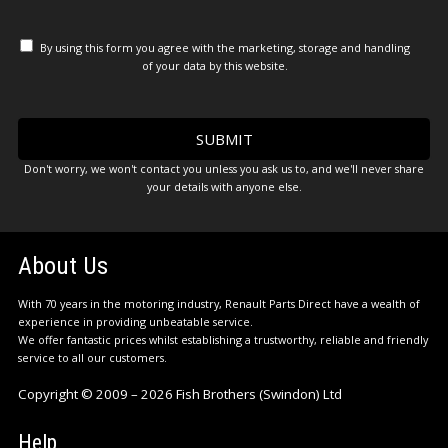
By using this form you agree with the marketing, storage and handling
of your data by this website.
Don't worry, we won't contact you unless you ask us to, and we'll never share
your details with anyone else.
About Us
With 70 years in the motoring industry, Renault Parts Direct have a wealth of
experience in providing unbeatable service.
We offer fantastic prices whilst establishing a trustworthy, reliable and friendly
service to all our customers.
Copyright © 2009 – 2026 Fish Brothers (Swindon) Ltd
Help