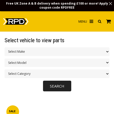
Free UK Zone A & B delivery when spending £100 or more! Apply
coupon code
RPDFREE
HOME
Select vehicle to view parts
CHOOSE BY MODEL
MERCHANDISE
LUBRICANTS & FLUIDS
FLOOR MATS
CONTACT US
NON-UK CUSTOMERS
INFO
SALE