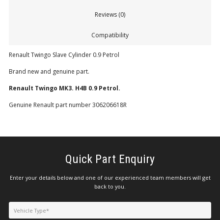
Reviews (0)
Compatibility
Renault Twingo Slave Cylinder 0.9 Petrol
Brand new and genuine part.
Renault Twingo MK3. H4B 0.9 Petrol.
Genuine Renault part number 306206618R
Quick Part Enquiry
Enter your details below and one of our experienced team members will get
back to you.