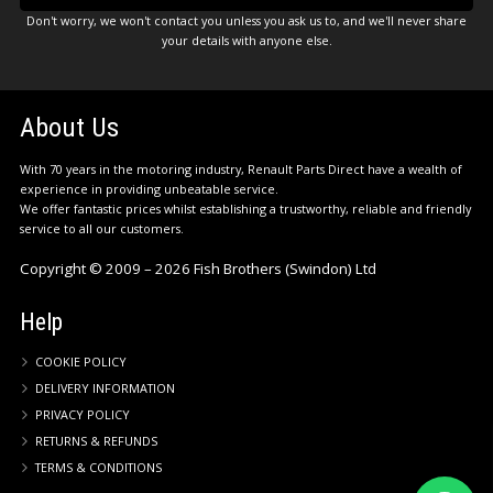
Don't worry, we won't contact you unless you ask us to, and we'll never share
your details with anyone else.
About Us
With 70 years in the motoring industry, Renault Parts Direct have a wealth of
experience in providing unbeatable service.
We offer fantastic prices whilst establishing a trustworthy, reliable and friendly
service to all our customers.
Copyright © 2009 – 2026 Fish Brothers (Swindon) Ltd
Help
COOKIE POLICY
DELIVERY INFORMATION
PRIVACY POLICY
RETURNS & REFUNDS
TERMS & CONDITIONS