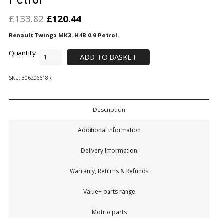
£
133.82
£
120.44
Renault Twingo MK3. H4B 0.9 Petrol.
ADD TO BASKET
SKU:
306206618R
Description
Additional information
Delivery Information
Warranty, Returns & Refunds
Value+ parts range
Motrio parts