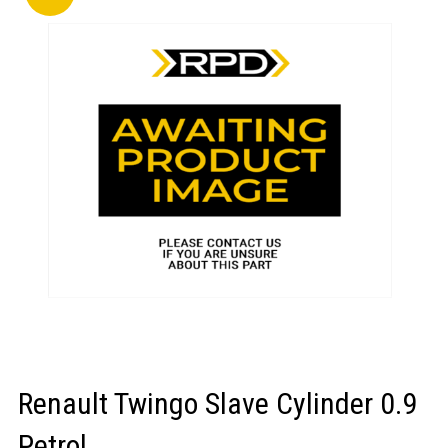
LOGIN/REGISTER
Renault Twingo Slave Cylinder 0.9
Petrol