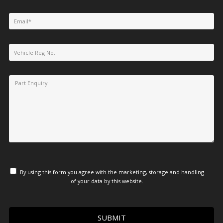
By using this form you agree with the marketing, storage and handling
of your data by this website.