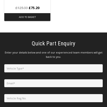
£
125.33
£
75.20
ADD TO BASKET
Quick Part Enquiry
Enter your details below and one of our experienced team members will get
back to you.