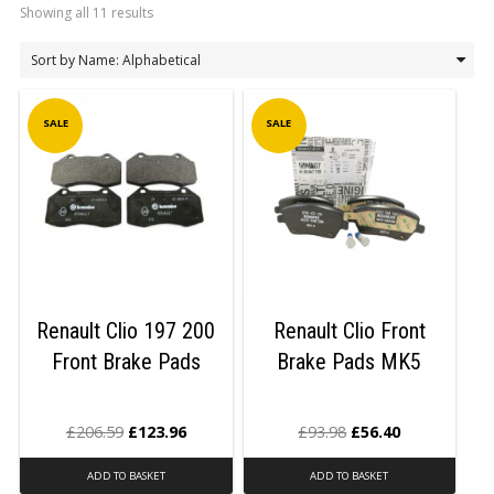
Showing all 11 results
LOGIN/REGISTER
SALE
SALE
Renault Clio 197 200
Renault Clio Front
Front Brake Pads
Brake Pads MK5
£
206.59
£
123.96
£
93.98
£
56.40
ADD TO BASKET
ADD TO BASKET