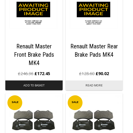
Renault Master
Renault Master Rear
Front Brake Pads
Brake Pads MK4
MK4
£
246.36
£
172.45
£
128.60
£
90.02
ADD TO BASKET
READ MORE
SALE
SALE