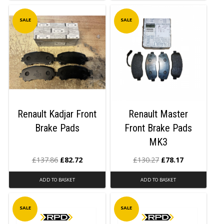
SALE
SALE
Renault Kadjar Front
Renault Master
Brake Pads
Front Brake Pads
MK3
£
137.86
£
82.72
£
130.27
£
78.17
ADD TO BASKET
ADD TO BASKET
SALE
SALE