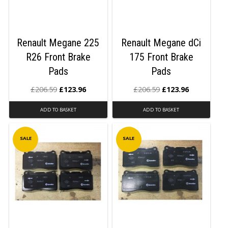
Renault Megane 225
Renault Megane dCi
R26 Front Brake
175 Front Brake
Pads
Pads
£
206.59
£
123.96
£
206.59
£
123.96
ADD TO BASKET
ADD TO BASKET
SALE
SALE