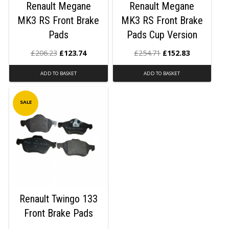
Renault Megane
Renault Megane
MK3 RS Front Brake
MK3 RS Front Brake
Pads
Pads Cup Version
£
206.23
£
123.74
£
254.71
£
152.83
ADD TO BASKET
ADD TO BASKET
SALE
Renault Twingo 133
Front Brake Pads