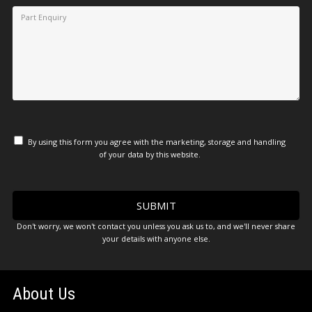
By using this form you agree with the marketing, storage and handling
of your data by this website.
Don't worry, we won't contact you unless you ask us to, and we'll never share
your details with anyone else.
About Us