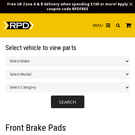
Free UK Zone A & B delivery when spending £100 or more! Apply
coupon code
RPDFREE
HOME
Select vehicle to view parts
CHOOSE BY MODEL
MERCHANDISE
LUBRICANTS & FLUIDS
FLOOR MATS
CONTACT US
NON-UK CUSTOMERS
Front Brake Pads
INFO