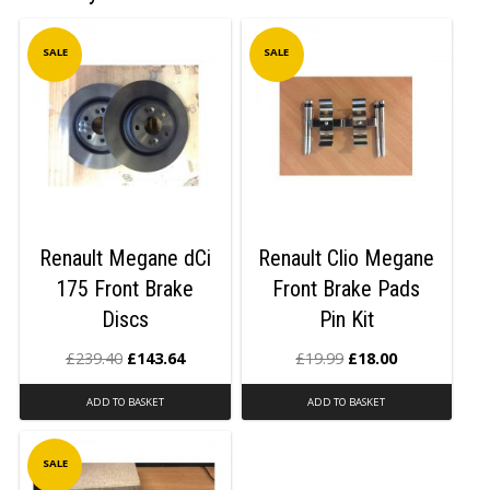
SALE
SALE
Renault Megane dCi
Renault Clio Megane
175 Front Brake
Front Brake Pads
Discs
Pin Kit
£
239.40
£
143.64
£
19.99
£
18.00
ADD TO BASKET
ADD TO BASKET
SALE