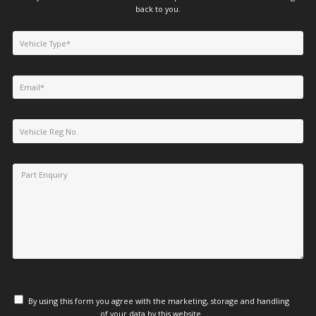
back to you.
By using this form you agree with the marketing, storage and handling
of your data by this website.