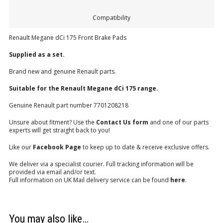
Compatibility
Renault Megane dCi 175 Front Brake Pads
Supplied as a set.
Brand new and genuine Renault parts.
Suitable for the Renault Megane dCi 175 range.
Genuine Renault part number 7701208218
Unsure about fitment? Use the
Contact Us form
and one of our parts
experts will get straight back to you!
Like our
Facebook Page
to keep up to date & receive exclusive offers.
We deliver via a specialist courier. Full tracking information will be
provided via email and/or text.
Full information on UK Mail delivery service can be found
here
.
You may also like…