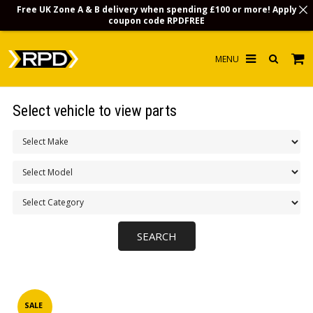
Free UK Zone A & B delivery when spending £100 or more! Apply
coupon code
RPDFREE
HOME
Select vehicle to view parts
CHOOSE BY MODEL
MERCHANDISE
LUBRICANTS & FLUIDS
FLOOR MATS
CONTACT US
NON-UK CUSTOMERS
INFO
SALE