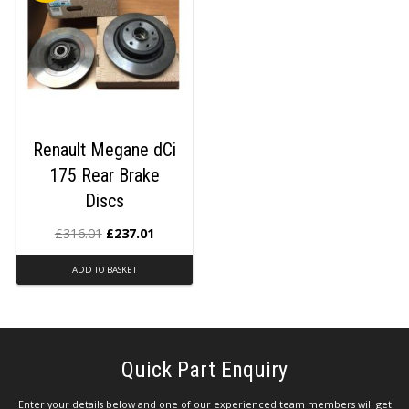
Renault Megane dCi
175 Rear Brake
Discs
£
316.01
£
237.01
ADD TO BASKET
Quick Part Enquiry
Enter your details below and one of our experienced team members will get