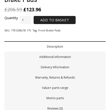
£
206.59
£
123.96
ADD TO BASKET
SKU:
7701208218 175
Tag:
Front Brake Pads
Description
Additional information
Delivery Information
Warranty, Returns & Refunds
Value+ parts range
Motrio parts
Reviews (0)