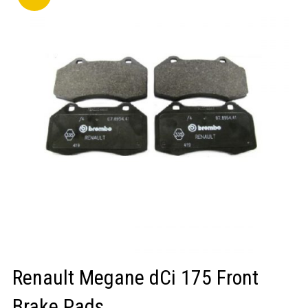
LOGIN/REGISTER
Renault Megane dCi 175 Front
Brake Pads