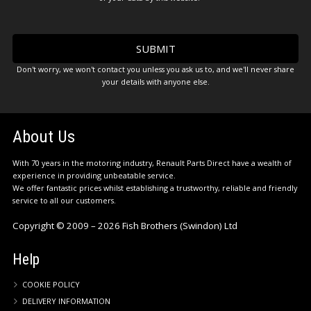
Don't worry, we won't contact you unless you ask us to, and we'll never share
your details with anyone else.
About Us
With 70 years in the motoring industry, Renault Parts Direct have a wealth of
experience in providing unbeatable service.
We offer fantastic prices whilst establishing a trustworthy, reliable and friendly
service to all our customers.
Copyright © 2009 – 2026 Fish Brothers (Swindon) Ltd
Help
COOKIE POLICY
DELIVERY INFORMATION