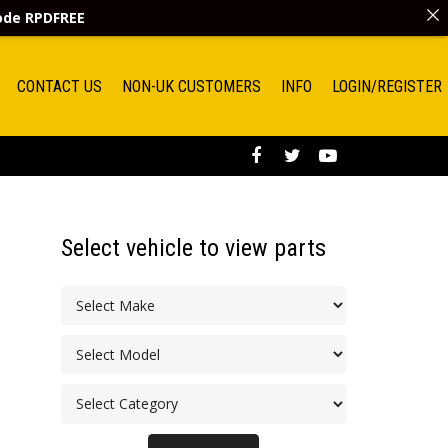
code
RPDFREE
CONTACT US
NON-UK CUSTOMERS
INFO
LOGIN/REGISTER
Select vehicle to view parts