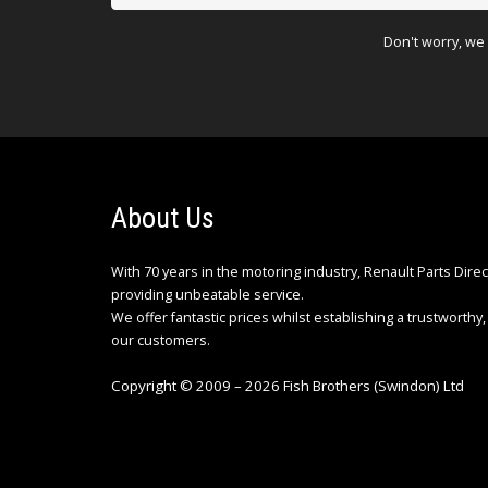
Don't worry, we 
About Us
With 70 years in the motoring industry, Renault Parts Dire
providing unbeatable service.
We offer fantastic prices whilst establishing a trustworthy, 
our customers.
Copyright © 2009 – 2026 Fish Brothers (Swindon) Ltd