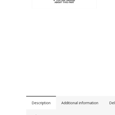
Description
Additional information
Del