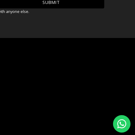
with anyone else.