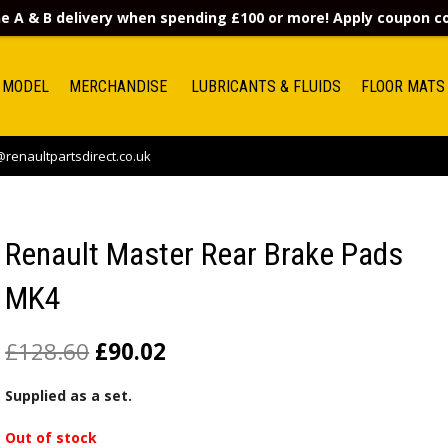
e A & B delivery when spending £100 or more! Apply coupon 
 MODEL
MERCHANDISE
LUBRICANTS & FLUIDS
FLOOR MATS
renaultpartsdirect.co.uk
Renault Master Rear Brake Pads
MK4
£
128.60
£
90.02
Supplied as a set.
Out of stock