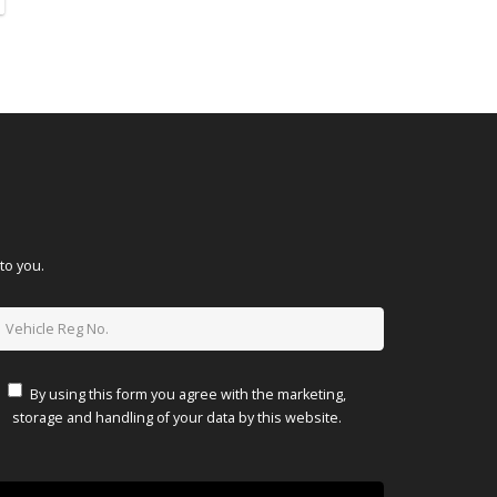
to you.
By using this form you agree with the marketing,
storage and handling of your data by this website.