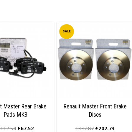
SALE
t Master Rear Brake
Renault Master Front Brake
Pads MK3
Discs
£
112.54
£
67.52
£
337.87
£
202.73