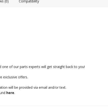
ws (0)
Compatibility
 one of our parts experts will get straight back to you!
e exclusive offers.
mation will be provided via email and/or text.
ound
here
.