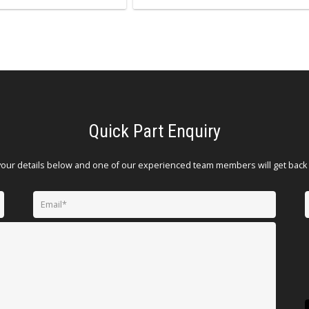
Quick Part Enquiry
your details below and one of our experienced team members will get back 