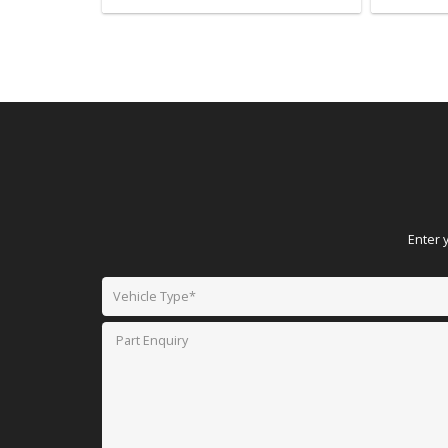
Enter 