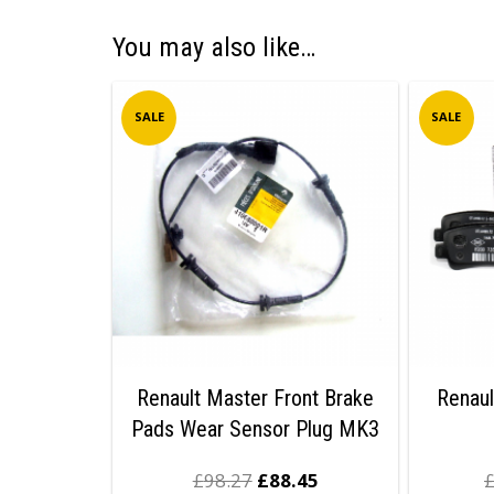
You may also like…
SALE
SALE
Renault Master Front Brake
Renaul
Pads Wear Sensor Plug MK3
£
98.27
£
88.45