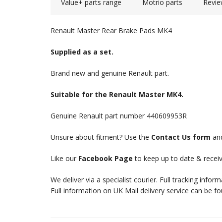
Value+ parts range
Motrio parts
Revie
Renault Master Rear Brake Pads MK4
Supplied as a set.
Brand new and genuine Renault part.
Suitable for the Renault Master MK4.
Genuine Renault part number 440609953R
Unsure about fitment? Use the
Contact Us form
and
Like our
Facebook Page
to keep up to date & receiv
We deliver via a specialist courier. Full tracking infor
Full information on UK Mail delivery service can be f