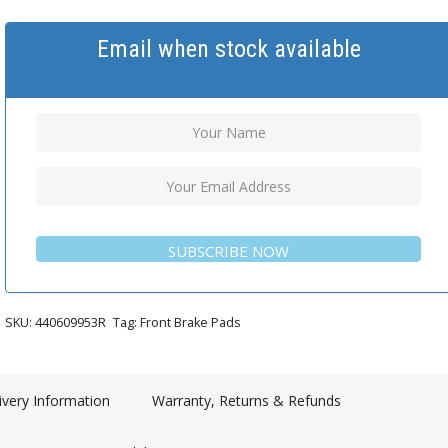
Email when stock available
SUBSCRIBE NOW
SKU:
440609953R
Tag:
Front Brake Pads
ivery Information
Warranty, Returns & Refunds