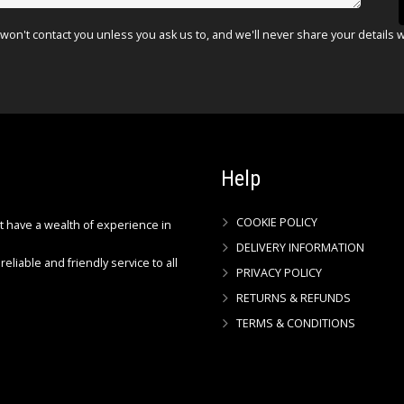
won't contact you unless you ask us to, and we'll never share your details 
Help
COOKIE POLICY
ct have a wealth of experience in
DELIVERY INFORMATION
reliable and friendly service to all
PRIVACY POLICY
RETURNS & REFUNDS
TERMS & CONDITIONS