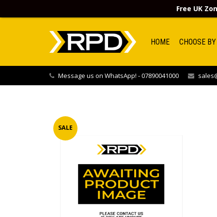
Free UK Zon
HOME
CHOOSE BY
Message us on WhatsApp! - 07890041000
sales@
SALE