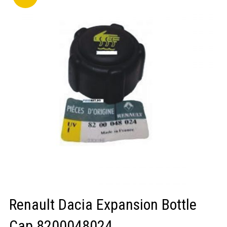
LOGIN/REGISTER
Renault Dacia Expansion Bottle
Cap 8200048024