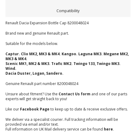
Compatibility
Renault Dacia Expansion Bottle Cap 8200048024
Brand new and genuine Renault part.
Suitable for the models below.
Captur. Clio MK2, MK3 & MK4. Kangoo. Laguna MK3. Megane MK2,
MK3 & MK4.
Scenic MK1, MK2 & MK3. Trafic MK2. Twingo 133, Twingo MK3.
Wind.
Dacia Duster, Logan, Sandero.
Genuine Renault part number 8200048024
Unsure about fitment? Use the
Contact Us form
and one of our parts
experts will get straight back to you!
Like our
Facebook Page
to keep up to date & receive exclusive offers.
We deliver via a specialist courier. Full tracking information will be
provided via email and/or text.
Full information on UK Mail delivery service can be found
here
.