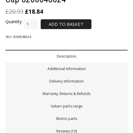
£
20.93
£
18.84
ADD TO BASKET
SKU:
8200048024
Description
Additional information
Delivery Information
Warranty, Returns & Refunds
Value+ parts range
Motrio parts
Reviews (10)