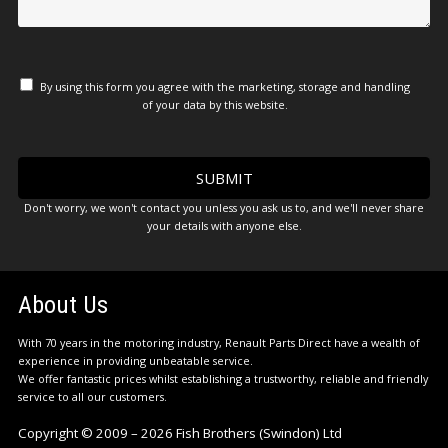
By using this form you agree with the marketing, storage and handling
of your data by this website.
Don't worry, we won't contact you unless you ask us to, and we'll never share
your details with anyone else.
About Us
With 70 years in the motoring industry, Renault Parts Direct have a wealth of
experience in providing unbeatable service.
We offer fantastic prices whilst establishing a trustworthy, reliable and friendly
service to all our customers.
Copyright © 2009 – 2026 Fish Brothers (Swindon) Ltd