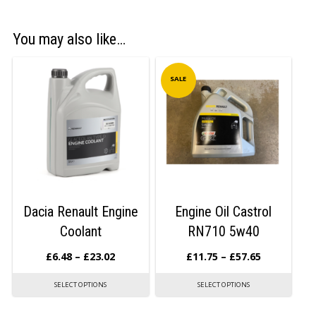
You may also like…
SALE
Dacia Renault Engine
Engine Oil Castrol
Coolant
RN710 5w40
£
6.48
–
£
23.02
£
11.75
–
£
57.65
SELECT OPTIONS
SELECT OPTIONS