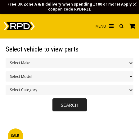
Free UK Zone A & B delivery when spending £100 or more! Apply
coupon code
RPDFREE
HOME
Select vehicle to view parts
CHOOSE BY MODEL
MERCHANDISE
LUBRICANTS & FLUIDS
FLOOR MATS
CONTACT US
NON-UK CUSTOMERS
INFO
SALE