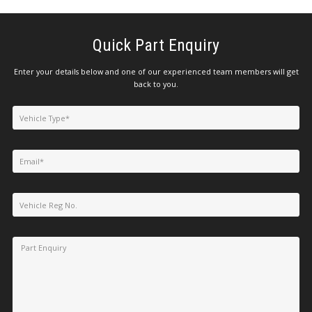
Quick Part Enquiry
Enter your details below and one of our experienced team members will get
back to you.