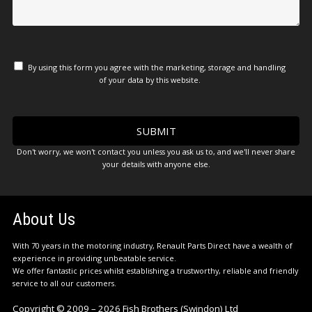
By using this form you agree with the marketing, storage and handling
of your data by this website.
Don't worry, we won't contact you unless you ask us to, and we'll never share
your details with anyone else.
About Us
With 70 years in the motoring industry, Renault Parts Direct have a wealth of
experience in providing unbeatable service.
We offer fantastic prices whilst establishing a trustworthy, reliable and friendly
service to all our customers.
Copyright © 2009 – 2026 Fish Brothers (Swindon) Ltd