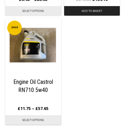
SELECT OPTIONS
ADD TO BASKET
SALE
Engine Oil Castrol
RN710 5w40
£
11.75
–
£
57.65
SELECT OPTIONS