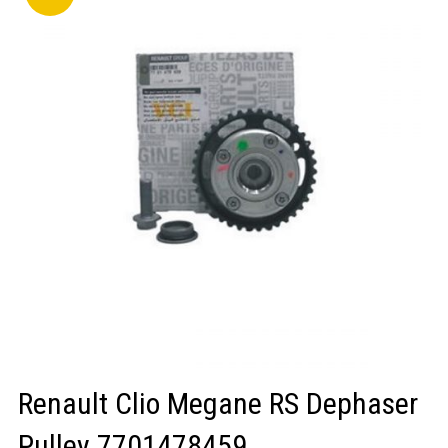
LOGIN/REGISTER
Renault Clio Megane RS Dephaser
Pulley 7701478459