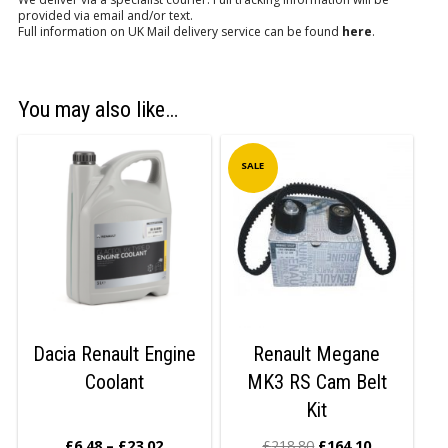
provided via email and/or text.
Full information on UK Mail delivery service can be found
here
.
You may also like…
SALE
Dacia Renault Engine
Renault Megane
Coolant
MK3 RS Cam Belt
Kit
£
6.48
–
£
23.02
£
218.80
£
164.10