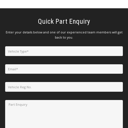
Quick Part Enquiry
Enter your details below and one of our experienced team members will get
back to you.