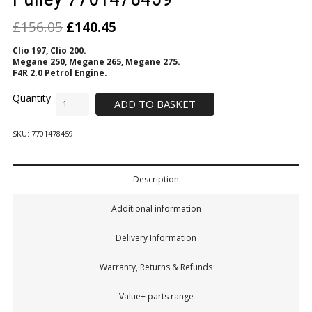
£
156.05
£
140.45
Clio 197, Clio 200.
Megane 250, Megane 265, Megane 275.
F4R 2.0 Petrol Engine.
ADD TO BASKET
SKU:
7701478459
Description
Additional information
Delivery Information
Warranty, Returns & Refunds
Value+ parts range