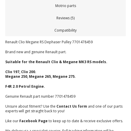
Motrio parts
Reviews (5)
Compatibility
Renault Clio Megane RS Dephaser Pulley 7701478459
Brand new and genuine Renault part.
Suitable for the Renault Clio & Megane MK3 RS models.
Clio 197, Clio 200.
Megane 250, Megane 265, Megane 275.
F4R 2.0 Petrol Engine.
Genuine Renault part number 7701478459
Unsure about fitment? Use the
Contact Us form
and one of our parts
experts will get straight back to you!
Like our
Facebook Page
to keep up to date & receive exclusive offers.
We deliver via a specialist courier. Full tracking information will be