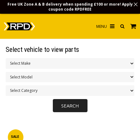
Free UK Zone A & B delivery when spending £100 or more! Apply
coupon code
RPDFREE
HOME
Select vehicle to view parts
CHOOSE BY MODEL
MERCHANDISE
LUBRICANTS & FLUIDS
FLOOR MATS
CONTACT US
NON-UK CUSTOMERS
INFO
SALE