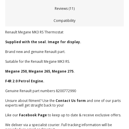
Reviews (11)
Compatibility
Renault Megane MK3 RS Thermostat
Supplied with the seal. Image for display.
Brand new and genuine Renault part.
Suitable for the Renault Megane MK3 RS.
Megane 250, Megane 265, Megane 275.
F4R 2.0 Petrol Engine.
Genuine Renault part numbers 8200772990
Unsure about fitment? Use the
Contact Us form
and one of our parts
experts will get straight back to you!
Like our
Facebook Page
to keep up to date & receive exclusive offers.
We deliver via a specialist courier. Full tracking information will be