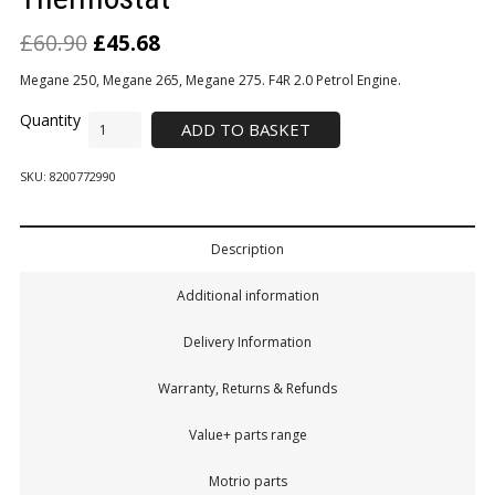
£
60.90
£
45.68
Megane 250, Megane 265, Megane 275. F4R 2.0 Petrol Engine.
ADD TO BASKET
SKU:
8200772990
Description
Additional information
Delivery Information
Warranty, Returns & Refunds
Value+ parts range
Motrio parts