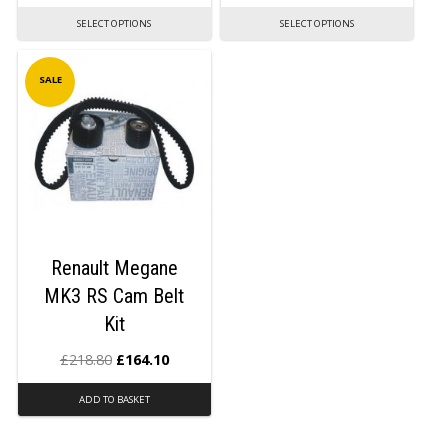
SELECT OPTIONS
SELECT OPTIONS
SALE
Renault Megane
MK3 RS Cam Belt
Kit
£
218.80
£
164.10
ADD TO BASKET