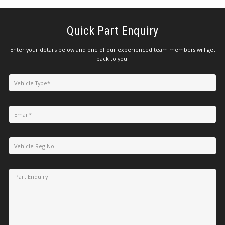
Quick Part Enquiry
Enter your details below and one of our experienced team members will get
back to you.