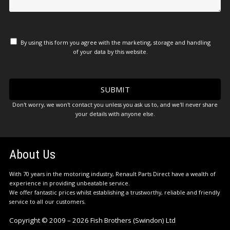
By using this form you agree with the marketing, storage and handling
of your data by this website.
Don't worry, we won't contact you unless you ask us to, and we'll never share
your details with anyone else.
About Us
With 70 years in the motoring industry, Renault Parts Direct have a wealth of
experience in providing unbeatable service.
We offer fantastic prices whilst establishing a trustworthy, reliable and friendly
service to all our customers.
Copyright © 2009 – 2026 Fish Brothers (Swindon) Ltd