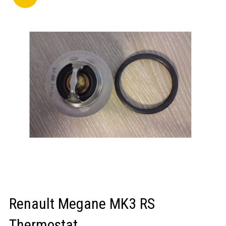
LOGIN/REGISTER
Renault Megane MK3 RS
Thermostat