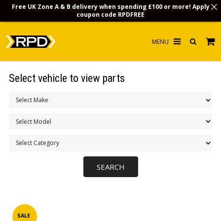
Free UK Zone A & B delivery when spending £100 or more! Apply
coupon code
RPDFREE
HOME
Select vehicle to view parts
CHOOSE BY MODEL
MERCHANDISE
LUBRICANTS & FLUIDS
FLOOR MATS
CONTACT US
NON-UK CUSTOMERS
INFO
SALE