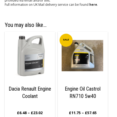
provided via email and/or text.
Full information on UK Mail delivery service can be found
here
.
You may also like…
SALE
Dacia Renault Engine
Engine Oil Castrol
Coolant
RN710 5w40
£
6.48
–
£
23.02
£
11.75
–
£
57.65