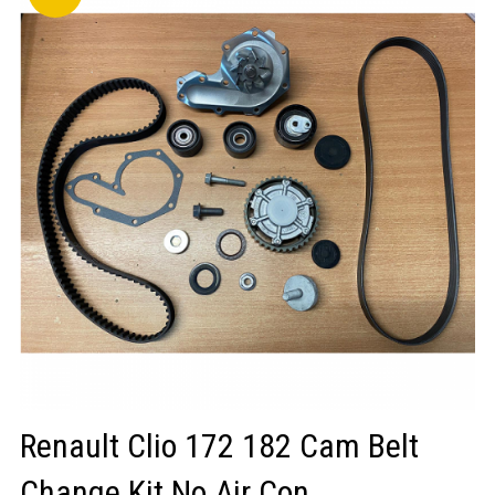
LOGIN/REGISTER
Renault Clio 172 182 Cam Belt
Change Kit No Air Con