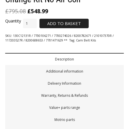
£
795.08
£
548.99
ADD TO BASKET
SKU:
130C12131R / 7700106271 / 7700274026 / 8200782671 / 210107370R /
117203527R / 8200608653 / 7701471629 **
Tag:
Cam Belt Kits
Description
Additional information
Delivery Information
Warranty, Returns & Refunds
Value+ parts range
Motrio parts