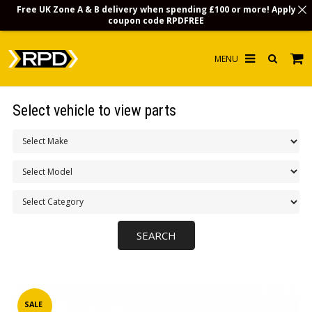
Free UK Zone A & B delivery when spending £100 or more! Apply
coupon code
RPDFREE
HOME
Select vehicle to view parts
CHOOSE BY MODEL
MERCHANDISE
LUBRICANTS & FLUIDS
FLOOR MATS
CONTACT US
NON-UK CUSTOMERS
INFO
SALE