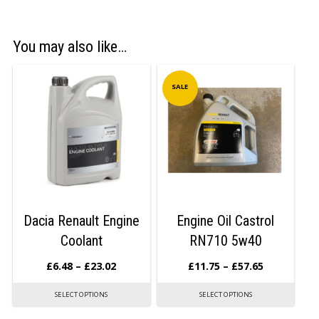
You may also like…
SALE
Dacia Renault Engine
Engine Oil Castrol
Coolant
RN710 5w40
£
6.48
–
£
23.02
£
11.75
–
£
57.65
SELECT OPTIONS
SELECT OPTIONS