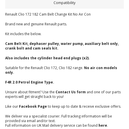
Compatibility
Renault Clio 172 182 Cam Belt Change Kit No Air Con
Brand new and genuine Renault parts.
Kit includes the below.
Cam Belt Kit, dephaser pulley, water pump, auxiliary belt only,
crank bolt and cam seals kit.
Also includes the cylinder head end plugs (x2).
Suitable for the Renault Clio 172, Clio 182 range.
No
air con models
only.
F4R 2.0 Petrol Engine Type.
Unsure about fitment? Use the
Contact Us form
and one of our parts
experts will get straight back to you!
Like our
Facebook Page
to keep up to date & receive exclusive offers.
We deliver via a specialist courier. Full tracking information will be
provided via email and/or text.
Full information on UK Mail delivery service can be found
here
.