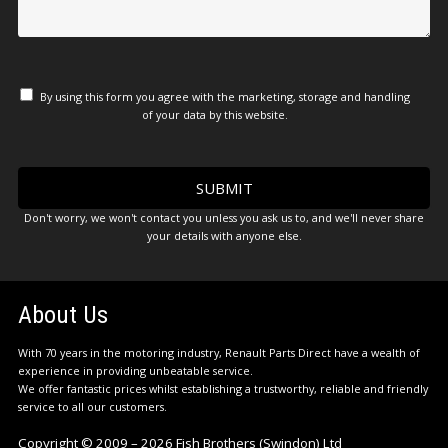
By using this form you agree with the marketing, storage and handling
of your data by this website.
Don't worry, we won't contact you unless you ask us to, and we'll never share
your details with anyone else.
About Us
With 70 years in the motoring industry, Renault Parts Direct have a wealth of
experience in providing unbeatable service.
We offer fantastic prices whilst establishing a trustworthy, reliable and friendly
service to all our customers.
Copyright © 2009 – 2026 Fish Brothers (Swindon) Ltd