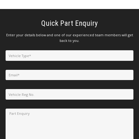
Quick Part Enquiry
Enter your details below and one of our experienced team members will get
back to you.