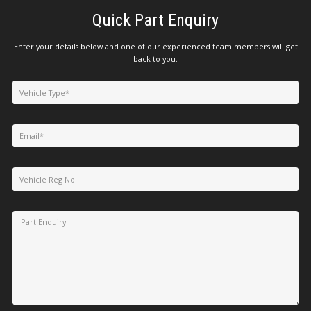
Quick Part Enquiry
Enter your details below and one of our experienced team members will get
back to you.