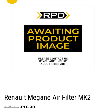
LOGIN/REGISTER
Renault Megane Air Filter MK2
£
25.06
£
16.30