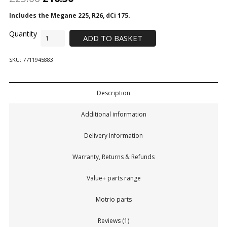
Includes the Megane 225, R26, dCi 175.
ADD TO BASKET
SKU:
7711945883
Description
Additional information
Delivery Information
Warranty, Returns & Refunds
Value+ parts range
Motrio parts
Reviews (1)