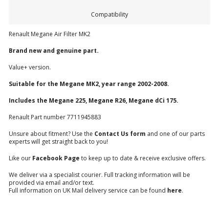
Compatibility
Renault Megane Air Filter MK2
Brand new and genuine part.
Value+ version.
Suitable for the Megane MK2, year range 2002-2008.
Includes the Megane 225, Megane R26, Megane dCi 175.
Renault Part number 7711945883
Unsure about fitment? Use the
Contact Us form
and one of our parts
experts will get straight back to you!
Like our
Facebook Page
to keep up to date & receive exclusive offers.
We deliver via a specialist courier. Full tracking information will be
provided via email and/or text.
Full information on UK Mail delivery service can be found
here
.