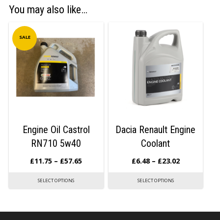
You may also like…
SALE
Engine Oil Castrol
Dacia Renault Engine
RN710 5w40
Coolant
£
11.75
–
£
57.65
£
6.48
–
£
23.02
SELECT OPTIONS
SELECT OPTIONS