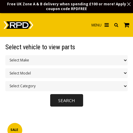
Free UK Zone A & B delivery when spending £100 or more! Apply
coupon code
RPDFREE
HOME
Select vehicle to view parts
CHOOSE BY MODEL
MERCHANDISE
LUBRICANTS & FLUIDS
FLOOR MATS
CONTACT US
NON-UK CUSTOMERS
INFO
SALE