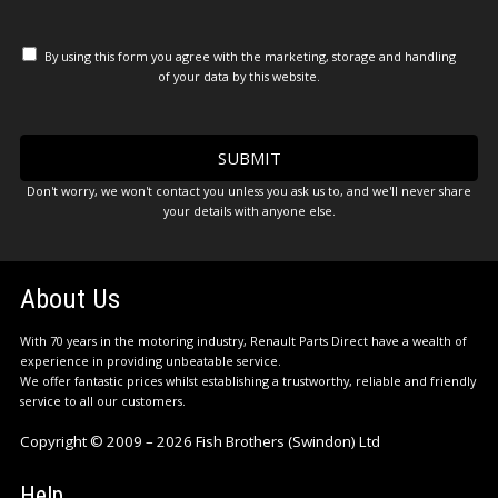
By using this form you agree with the marketing, storage and handling
of your data by this website.
Don't worry, we won't contact you unless you ask us to, and we'll never share
your details with anyone else.
About Us
With 70 years in the motoring industry, Renault Parts Direct have a wealth of
experience in providing unbeatable service.
We offer fantastic prices whilst establishing a trustworthy, reliable and friendly
service to all our customers.
Copyright © 2009 – 2026 Fish Brothers (Swindon) Ltd
Help