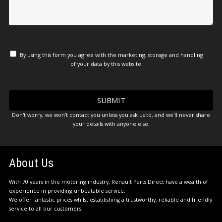
By using this form you agree with the marketing, storage and handling
of your data by this website.
Don't worry, we won't contact you unless you ask us to, and we'll never share
your details with anyone else.
About Us
With 70 years in the motoring industry, Renault Parts Direct have a wealth of
experience in providing unbeatable service.
We offer fantastic prices whilst establishing a trustworthy, reliable and friendly
service to all our customers.