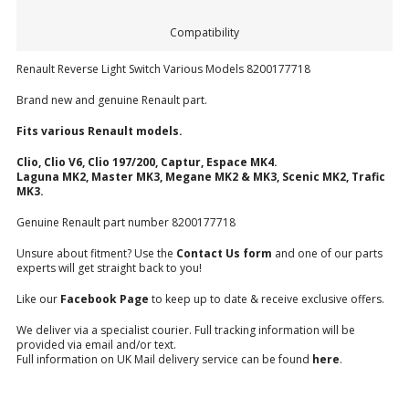
Compatibility
Renault Reverse Light Switch Various Models 8200177718
Brand new and genuine Renault part.
Fits various Renault models.
Clio, Clio V6, Clio 197/200, Captur, Espace MK4.
Laguna MK2, Master MK3, Megane MK2 & MK3, Scenic MK2, Trafic
MK3.
Genuine Renault part number 8200177718
Unsure about fitment? Use the
Contact Us form
and one of our parts
experts will get straight back to you!
Like our
Facebook Page
to keep up to date & receive exclusive offers.
We deliver via a specialist courier. Full tracking information will be
provided via email and/or text.
Full information on UK Mail delivery service can be found
here
.