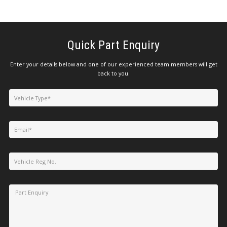
Quick Part Enquiry
Enter your details below and one of our experienced team members will get
back to you.