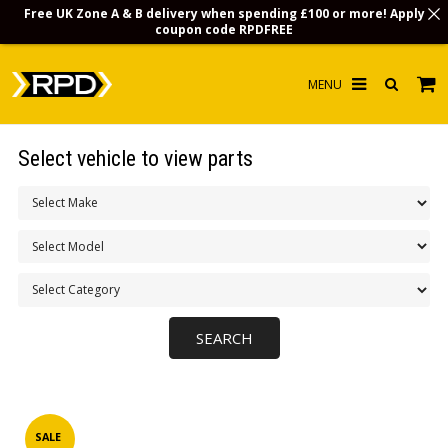
Free UK Zone A & B delivery when spending £100 or more! Apply
coupon code
RPDFREE
HOME
Select vehicle to view parts
CHOOSE BY MODEL
MERCHANDISE
LUBRICANTS & FLUIDS
FLOOR MATS
CONTACT US
NON-UK CUSTOMERS
INFO
SALE