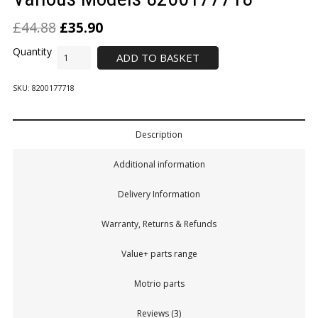
£
44.88
£
35.90
ADD TO BASKET
SKU:
8200177718
Description
Additional information
Delivery Information
Warranty, Returns & Refunds
Value+ parts range
Motrio parts
Reviews (3)