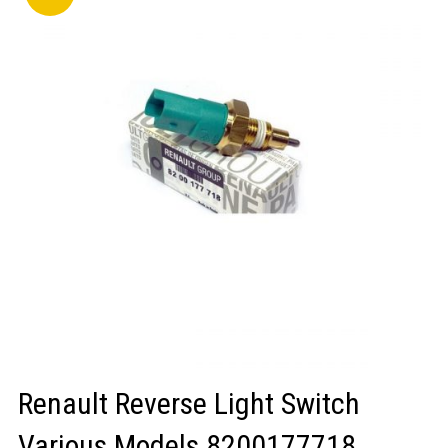
LOGIN/REGISTER
Renault Reverse Light Switch
Various Models 8200177718