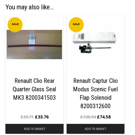
You may also like…
SALE
SALE
Renault Clio Rear
Renault Captur Clio
Quarter Glass Seal
Modus Scenic Fuel
MK3 8200341503
Flap Solenoid
8200312600
£
39.71
£
33.76
£
106.54
£
74.58
ADD TO BASKET
ADD TO BASKET